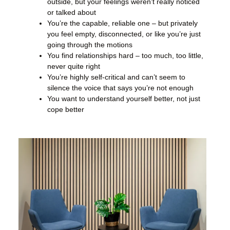
outside, but your feelings weren’t really noticed
or talked about
You’re the capable, reliable one – but privately
you feel empty, disconnected, or like you’re just
going through the motions
You find relationships hard – too much, too little,
never quite right
You’re highly self-critical and can’t seem to
silence the voice that says you’re not enough
You want to understand yourself better, not just
cope better