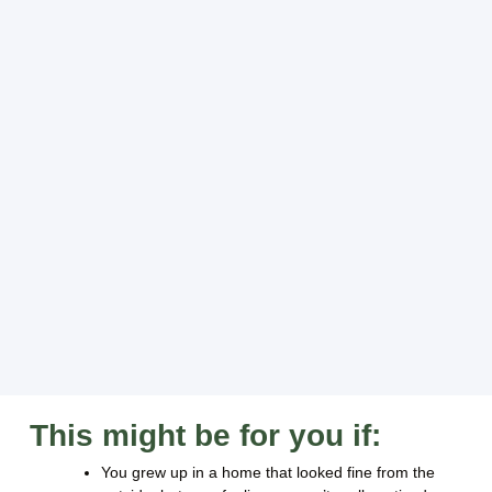
This might be for you if:
You grew up in a home that looked fine from the