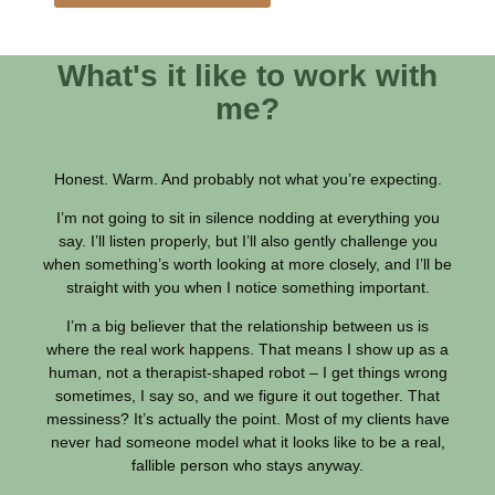
What's it like to work with
me?
Honest. Warm. And probably not what you’re expecting.
I’m not going to sit in silence nodding at everything you
say. I’ll listen properly, but I’ll also gently challenge you
when something’s worth looking at more closely, and I’ll be
straight with you when I notice something important.
I’m a big believer that the relationship between us is
where the real work happens. That means I show up as a
human, not a therapist-shaped robot – I get things wrong
sometimes, I say so, and we figure it out together. That
messiness? It’s actually the point. Most of my clients have
never had someone model what it looks like to be a real,
fallible person who stays anyway.