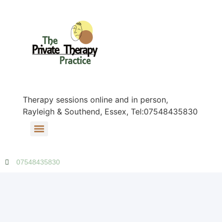
Therapy sessions online and in person,
Rayleigh & Southend, Essex, Tel:07548435830
07548435830