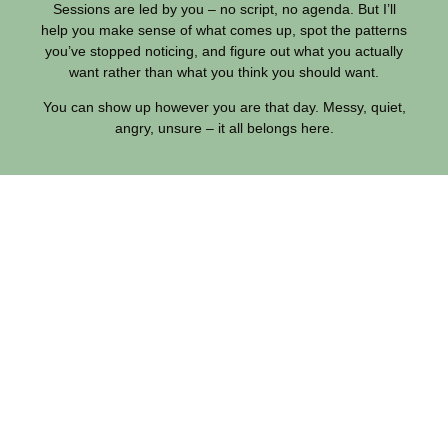
Sessions are led by you – no script, no agenda. But I’ll
help you make sense of what comes up, spot the patterns
you’ve stopped noticing, and figure out what you actually
want rather than what you think you should want.
You can show up however you are that day. Messy, quiet,
angry, unsure – it all belongs here.