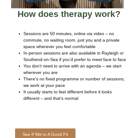
How does therapy work?
Sessions are 50 minutes, online via video – no
commute, no waiting room, just you and a private
space wherever you feel comfortable
In-person sessions are also available in Rayleigh or
Southend-on-Sea if you’d prefer to meet face to face
You don’t need to arrive with an agenda – we start
wherever you are
There’s no fixed programme or number of sessions;
we work at your pace
It usually starts to feel different before it looks
different – and that’s normal
See If We're A Good Fit