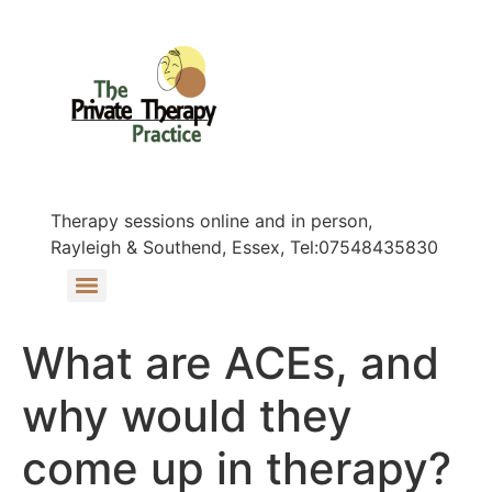
Therapy sessions online and in person,
Rayleigh & Southend, Essex, Tel:07548435830
What are ACEs, and
why would they
come up in therapy?