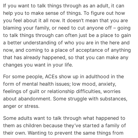
If you want to talk things through as an adult, it can
help you to make sense of things. To figure out how
you feel about it all now. It doesn’t mean that you are
blaming your family, or need to cut anyone off – going
to talk things through can often just be a place to gain
a better understanding of who you are in the here and
now, and coming to a place of acceptance of anything
that has already happened, so that you can make any
changes you want in your life.
For some people, ACEs show up in adulthood in the
form of mental health issues; low mood, anxiety,
feelings of guilt or relationship difficulties, worries
about abandonment. Some struggle with substances,
anger or stress.
Some adults want to talk through what happened to
them as children because they’ve started a family of
their own. Wanting to prevent the same things from