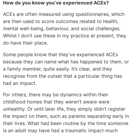
How do you know you’ve experienced ACEs?
ACEs are often measured using questionnaires, which
are then used to score outcomes related to health,
mental well-being, behaviour, and social challenges.
Whilst I don’t use these in my practice at present, they
do have their place.
Some people know that they’ve experienced ACEs
because they can name what has happened to them, or
a family member, quite easily. It’s clear, and they
recognise from the outset that a particular thing has
had an impact.
For others, there may be dynamics within their
childhood homes that they weren’t aware were
unhealthy. Or until later life, they simply didn’t register
the impact on them, such as parents separating early in
their lives. What had been routine by the time someone
is an adult may have had a traumatic impact much