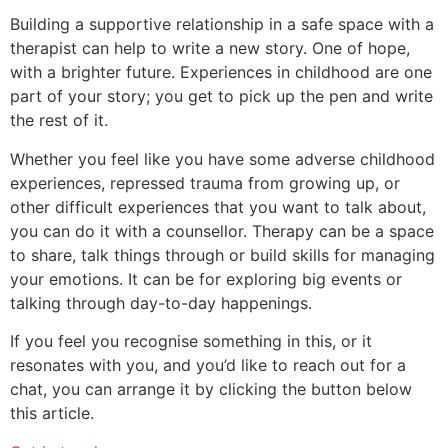
Building a supportive relationship in a safe space with a
therapist can help to write a new story. One of hope,
with a brighter future. Experiences in childhood are one
part of your story; you get to pick up the pen and write
the rest of it.
Whether you feel like you have some adverse childhood
experiences, repressed trauma from growing up, or
other difficult experiences that you want to talk about,
you can do it with a counsellor. Therapy can be a space
to share, talk things through or build skills for managing
your emotions. It can be for exploring big events or
talking through day-to-day happenings.
If you feel you recognise something in this, or it
resonates with you, and you’d like to reach out for a
chat, you can arrange it by clicking the button below
this article.