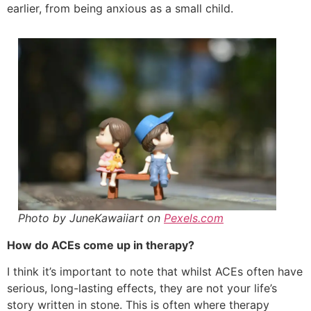
earlier, from being anxious as a small child.
Photo by JuneKawaiiart on
Pexels.com
How do ACEs come up in therapy?
I think it’s important to note that whilst ACEs often have
serious, long-lasting effects, they are not your life’s
story written in stone. This is often where therapy