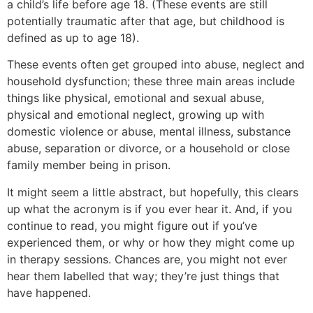
a child’s life before age 18. (These events are still
potentially traumatic after that age, but childhood is
defined as up to age 18).
These events often get grouped into abuse, neglect and
household dysfunction; these three main areas include
things like physical, emotional and sexual abuse,
physical and emotional neglect, growing up with
domestic violence or abuse, mental illness, substance
abuse, separation or divorce, or a household or close
family member being in prison.
It might seem a little abstract, but hopefully, this clears
up what the acronym is if you ever hear it. And, if you
continue to read, you might figure out if you’ve
experienced them, or why or how they might come up
in therapy sessions. Chances are, you might not ever
hear them labelled that way; they’re just things that
have happened.