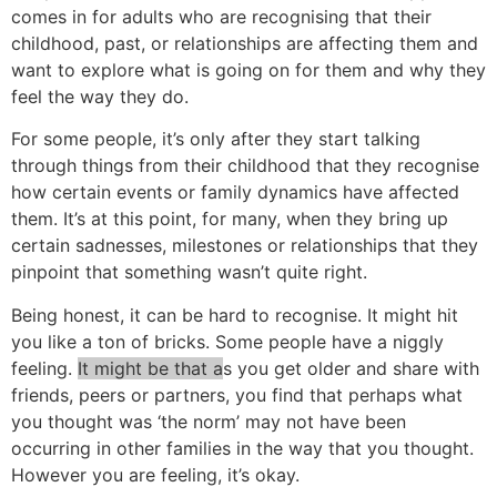
comes in for adults who are recognising that their
childhood, past, or relationships are affecting them and
want to explore what is going on for them and why they
feel the way they do.
For some people, it’s only after they start talking
through things from their childhood that they recognise
how certain events or family dynamics have affected
them. It’s at this point, for many, when they bring up
certain sadnesses, milestones or relationships that they
pinpoint that something wasn’t quite right.
Being honest, it can be hard to recognise. It might hit
you like a ton of bricks. Some people have a niggly
feeling.
It might be that a
s you get older and share with
friends, peers or partners, you find that perhaps what
you thought was ‘the norm’ may not have been
occurring in other families in the way that you thought.
However you are feeling, it’s okay.