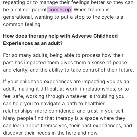
repeating or to manage their feelings better so they can
be a calmer parent
comes up.
When trauma is
generational, wanting to put a stop to the cycle is a
common feeling.
How does therapy help with Adverse Childhood
Experiences as an adult?
For so many adults, being able to process how their
past has impacted them gives them a sense of peace
and clarity, and the ability to take control of their future.
If your childhood experiences are impacting you as an
adult, making it difficult at work, in relationships, or to
feel safe, working through whatever is troubling you
can help you to navigate a path to healthier
relationships, more confidence, and trust in yourself.
Many people find that therapy is a space where they
can learn about themselves, their past experiences, and
discover their needs in the here and now.