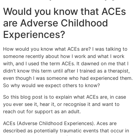
Would you know that ACEs
are Adverse Childhood
Experiences?
How would you know what ACEs are? I was talking to
someone recently about how I work and what I work
with, and I used the term ACEs. It dawned on me that I
didn’t know this term until after I trained as a therapist,
even though I was someone who had experienced them.
So why would we expect others to know?
So this blog post is to explain what ACEs are, in case
you ever see it, hear it, or recognise it and want to
reach out for support as an adult.
ACEs (Adverse Childhood Experiences). Aces are
described as potentially traumatic events that occur in