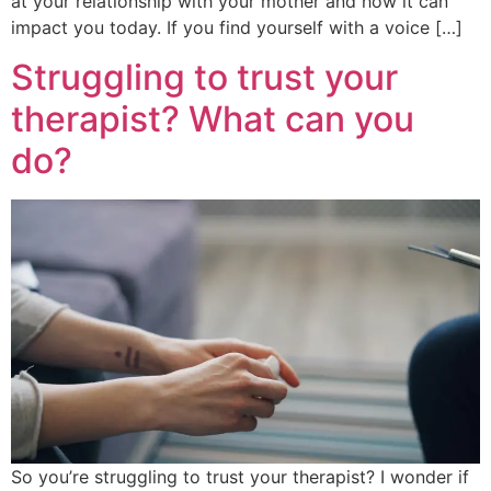
at your relationship with your mother and how it can
impact you today. If you find yourself with a voice […]
Struggling to trust your
therapist? What can you
do?
So you’re struggling to trust your therapist? I wonder if