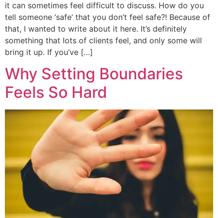
it can sometimes feel difficult to discuss. How do you
tell someone ‘safe’ that you don’t feel safe?! Because of
that, I wanted to write about it here. It’s definitely
something that lots of clients feel, and only some will
bring it up. If you’ve […]
Why Setting Boundaries
Feels So Hard