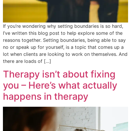
If you’re wondering why setting boundaries is so hard,
I’ve written this blog post to help explore some of the
reasons together. Setting boundaries, being able to say
no or speak up for yourself, is a topic that comes up a
lot when clients are looking to work on themselves. And
there are loads of […]
Therapy isn’t about fixing
you – Here’s what actually
happens in therapy