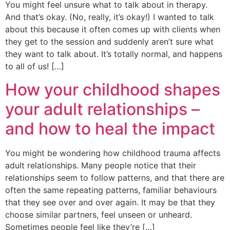
You might feel unsure what to talk about in therapy.
And that’s okay. (No, really, it’s okay!) I wanted to talk
about this because it often comes up with clients when
they get to the session and suddenly aren’t sure what
they want to talk about. It’s totally normal, and happens
to all of us! […]
How your childhood shapes
your adult relationships –
and how to heal the impact
You might be wondering how childhood trauma affects
adult relationships. Many people notice that their
relationships seem to follow patterns, and that there are
often the same repeating patterns, familiar behaviours
that they see over and over again. It may be that they
choose similar partners, feel unseen or unheard.
Sometimes people feel like they’re […]