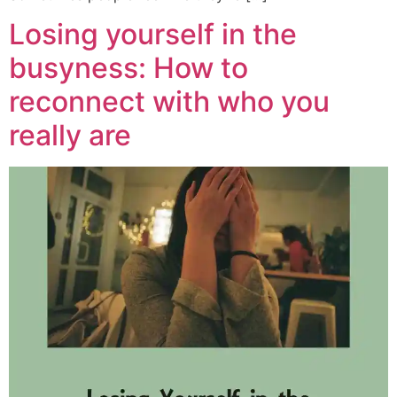
Losing yourself in the
busyness: How to
reconnect with who you
really are