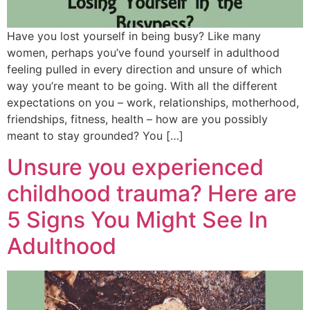
Have you lost yourself in being busy? Like many
women, perhaps you’ve found yourself in adulthood
feeling pulled in every direction and unsure of which
way you’re meant to be going. With all the different
expectations on you – work, relationships, motherhood,
friendships, fitness, health – how are you possibly
meant to stay grounded? You […]
Unsure you experienced
childhood trauma? Here are
5 Signs You Might See In
Adulthood