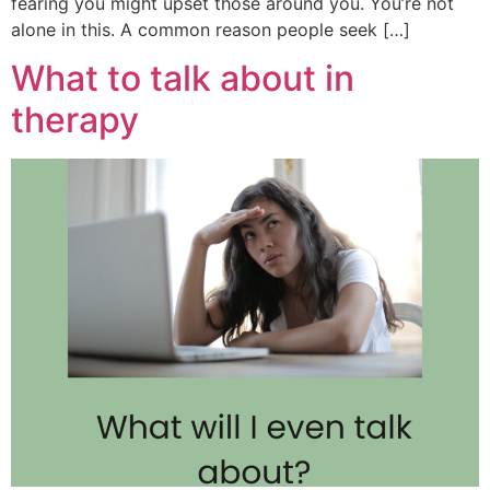
fearing you might upset those around you. You’re not
alone in this. A common reason people seek […]
What to talk about in
therapy