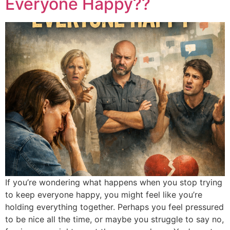
Everyone Happy??
If you’re wondering what happens when you stop trying
to keep everyone happy, you might feel like you’re
holding everything together. Perhaps you feel pressured
to be nice all the time, or maybe you struggle to say no,