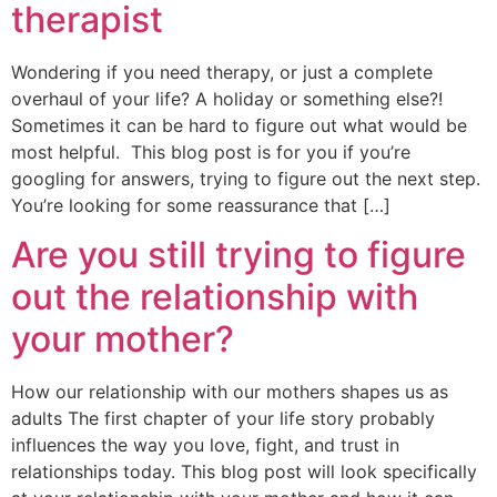
therapist
Wondering if you need therapy, or just a complete
overhaul of your life? A holiday or something else?!
Sometimes it can be hard to figure out what would be
most helpful. This blog post is for you if you’re
googling for answers, trying to figure out the next step.
You’re looking for some reassurance that […]
Are you still trying to figure
out the relationship with
your mother?
How our relationship with our mothers shapes us as
adults The first chapter of your life story probably
influences the way you love, fight, and trust in
relationships today. This blog post will look specifically