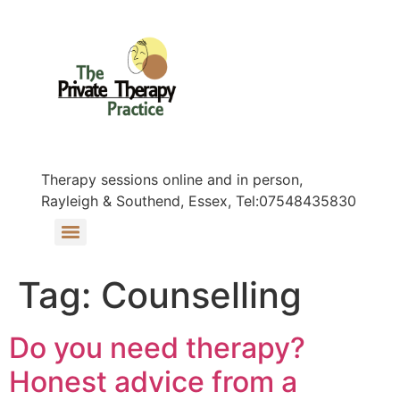
Therapy sessions online and in person,
Rayleigh & Southend, Essex, Tel:07548435830
Tag:
Counselling
Do you need therapy?
Honest advice from a