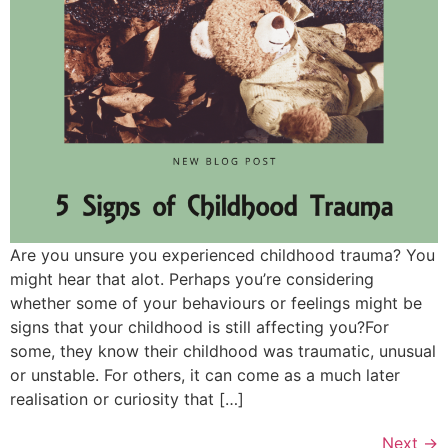
Are you unsure you experienced childhood trauma? You
might hear that alot. Perhaps you’re considering
whether some of your behaviours or feelings might be
signs that your childhood is still affecting you?For
some, they know their childhood was traumatic, unusual
or unstable. For others, it can come as a much later
realisation or curiosity that […]
Next
→