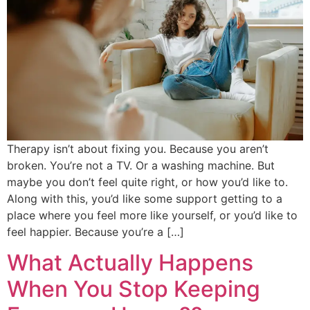
Therapy isn’t about fixing you. Because you aren’t
broken. You’re not a TV. Or a washing machine. But
maybe you don’t feel quite right, or how you’d like to.
Along with this, you’d like some support getting to a
place where you feel more like yourself, or you’d like to
feel happier. Because you’re a […]
What Actually Happens
When You Stop Keeping